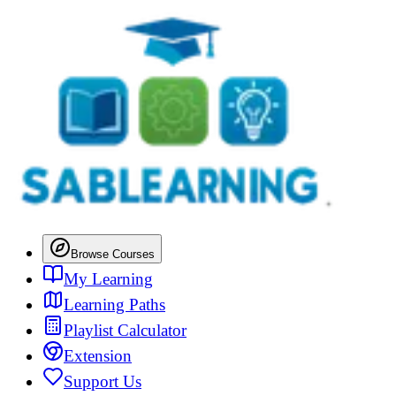
Browse Courses
My Learning
Learning Paths
Playlist Calculator
Extension
Support Us