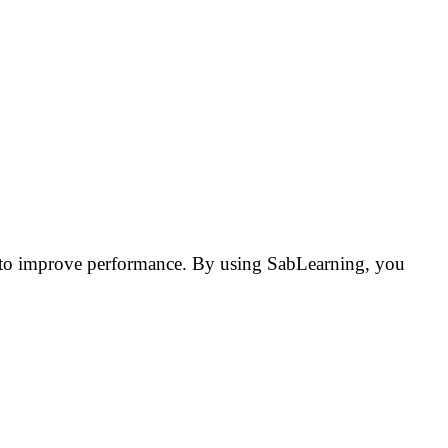
rs to improve performance. By using SabLearning, you