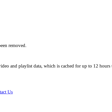
 been removed.
ideo and playlist data, which is cached for up to 12 hou
act Us