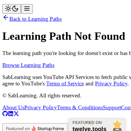
Back to Learning Paths
Learning Path Not Found
The learning path you're looking for doesn't exist or has
Browse Learning Paths
SabLearning uses YouTube API Services to fetch public v
agree to YouTube's
Terms of Service
and
Privacy Policy
.
© SabLearning. All rights reserved.
About Us
Privacy Policy
Terms & Conditions
Support
Cont